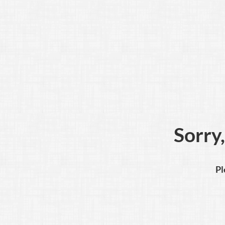
Sorry,
Pl