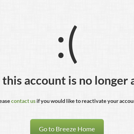
:(
 this account is no longer 
ease
contact us
if you would like to reactivate your accou
Go to Breeze Home