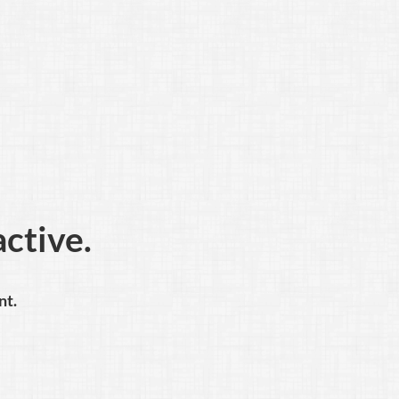
active.
nt.